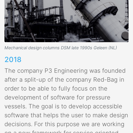
Mechanical design columns DSM late 1990s Geleen (NL)
2018
The company P3 Engineering was founded
after a split-up of the company Red-Bag in
order to be able to fully focus on the
development of software for pressure
vessels. The goal is to develop accessible
software that helps the user to make design
decisions. For this purpose we are working
on a new framework for service oriented