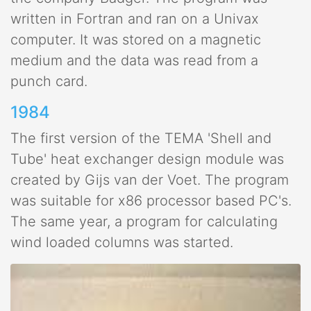
written in Fortran and ran on a Univax
computer. It was stored on a magnetic
medium and the data was read from a
punch card.
1984
The first version of the TEMA 'Shell and
Tube' heat exchanger design module was
created by Gijs van der Voet. The program
was suitable for x86 processor based PC's.
The same year, a program for calculating
wind loaded columns was started.