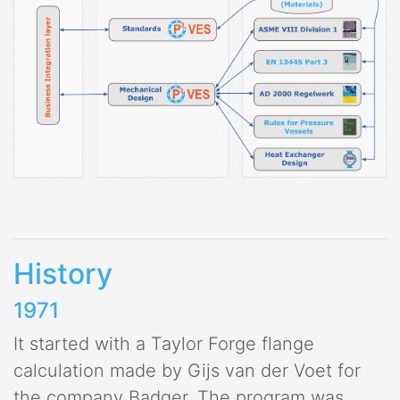
History
1971
It started with a Taylor Forge flange
calculation made by Gijs van der Voet for
the company Badger. The program was