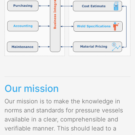
Our mission
Our mission is to make the knowledge in
norms and standards for pressure vessels
available in a clear, comprehensible and
verifiable manner. This should lead to a