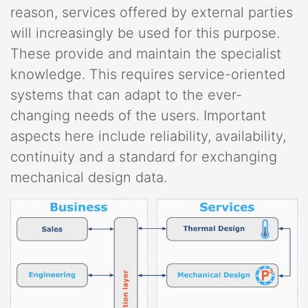
reason, services offered by external parties
will increasingly be used for this purpose.
These provide and maintain the specialist
knowledge. This requires service-oriented
systems that can adapt to the ever-
changing needs of the users. Important
aspects here include reliability, availability,
continuity and a standard for exchanging
mechanical design data.