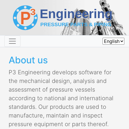
About us
P3 Engineering develops software for
the mechanical design, analysis and
assessment of pressure vessels
according to national and international
standards. Our products are used to
manufacture, maintain and inspect
pressure equipment or parts thereof.