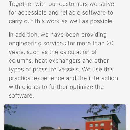
Together with our customers we strive
for accessible and reliable software to
carry out this work as well as possible.
In addition, we have been providing
engineering services for more than 20
years, such as the calculation of
columns, heat exchangers and other
types of pressure vessels. We use this
practical experience and the interaction
with clients to further optimize the
software.