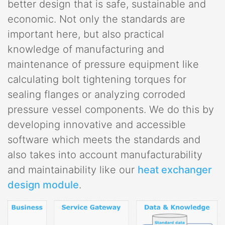
better design that is safe, sustainable and
economic. Not only the standards are
important here, but also practical
knowledge of manufacturing and
maintenance of pressure equipment like
calculating bolt tightening torques for
sealing flanges or analyzing corroded
pressure vessel components. We do this by
developing innovative and accessible
software which meets the standards and
also takes into account manufacturability
and maintainability like our
heat exchanger
design module
.