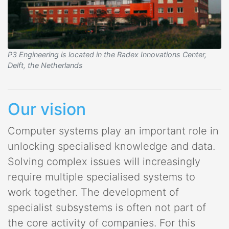
P3 Engineering is located in the Radex Innovations Center,
Delft, the Netherlands
Our vision
Computer systems play an important role in
unlocking specialised knowledge and data.
Solving complex issues will increasingly
require multiple specialised systems to
work together. The development of
specialist subsystems is often not part of
the core activity of companies. For this