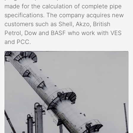
made for the calculation of complete pipe
specifications. The company acquires new
customers such as Shell, Akzo, British
Petrol, Dow and BASF who work with VES
and PCC.