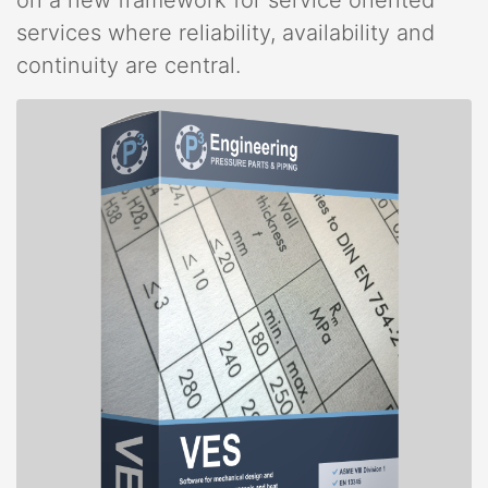
services where reliability, availability and
continuity are central.