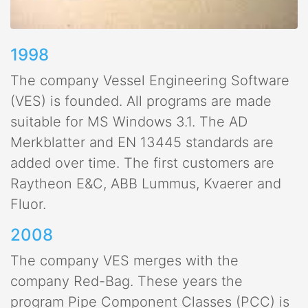
1998
The company Vessel Engineering Software
(VES) is founded. All programs are made
suitable for MS Windows 3.1. The AD
Merkblatter and EN 13445 standards are
added over time. The first customers are
Raytheon E&C, ABB Lummus, Kvaerer and
Fluor.
2008
The company VES merges with the
company Red-Bag. These years the
program Pipe Component Classes (PCC) is