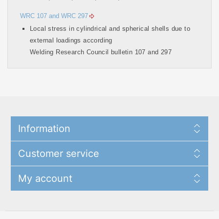
WRC 107 and WRC 297
Local stress in cylindrical and spherical shells due to
external loadings according
Welding Research Council bulletin 107 and 297
Information
Customer service
My account