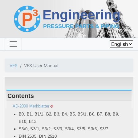
VES
VES User Manual
Contents
AD-2000 Merkblätter
B0, B1, B1/1, B2, B3, B4, B5, B5/1, B6, B7, B8, B9,
B10, B13
S3/0, S3/1, S3/2, S3/3, S3/4, S3/5, S3/6, S3/7
DIN 2505, DIN 2510