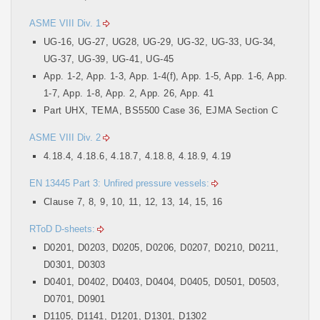
ASME VIII Div. 1
UG-16, UG-27, UG28, UG-29, UG-32, UG-33, UG-34,
UG-37, UG-39, UG-41, UG-45
App. 1-2, App. 1-3, App. 1-4(f), App. 1-5, App. 1-6, App.
1-7, App. 1-8, App. 2, App. 26, App. 41
Part UHX, TEMA, BS5500 Case 36, EJMA Section C
ASME VIII Div. 2
4.18.4, 4.18.6, 4.18.7, 4.18.8, 4.18.9, 4.19
EN 13445 Part 3: Unfired pressure vessels:
Clause 7, 8, 9, 10, 11, 12, 13, 14, 15, 16
RToD D-sheets:
D0201, D0203, D0205, D0206, D0207, D0210, D0211,
D0301, D0303
D0401, D0402, D0403, D0404, D0405, D0501, D0503,
D0701, D0901
D1105, D1141, D1201, D1301, D1302